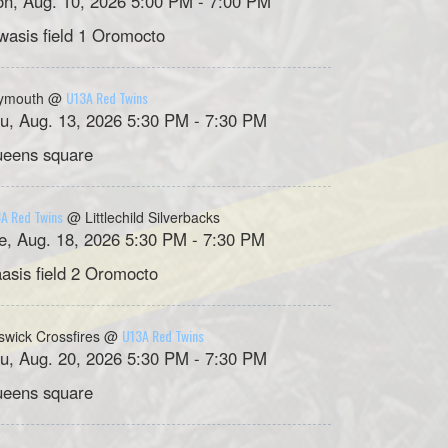
n, Aug. 10, 2026 5:00 PM - 7:00 PM
asis field 1 Oromocto
U13A Red Twins
ymouth @
u, Aug. 13, 2026 5:30 PM - 7:30 PM
eens square
A Red Twins
@ Littlechild Silverbacks
e, Aug. 18, 2026 5:30 PM - 7:30 PM
asis field 2 Oromocto
U13A Red Twins
swick Crossfires @
u, Aug. 20, 2026 5:30 PM - 7:30 PM
eens square