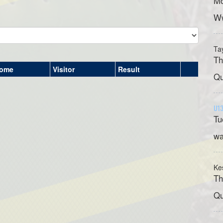
Mo
Ww
Ta
Th
ome
Visitor
Result
Qu
U13
Tu
wa
Ke
Th
Qu