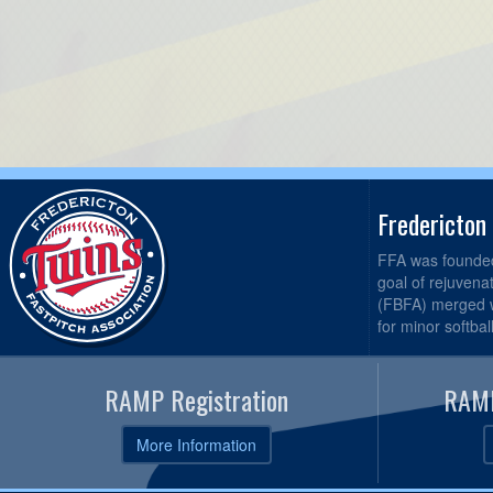
Fredericton
FFA was founded 
goal of rejuvena
(FBFA) merged wi
for minor softbal
RAMP Registration
RAMP
More Information