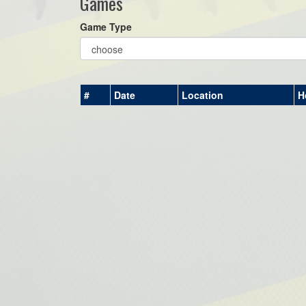
Games
Game Type
#
Date
Location
H