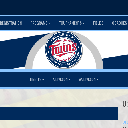
 REGISTRATION
PROGRAMS
TOURNAMENTS
FIELDS
COACHES 
TIMBITS
A DIVISION
AA DIVISION
U
U13