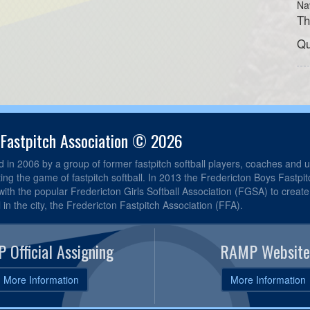
Na
Th
Qu
 Fastpitch Association © 2026
in 2006 by a group of former fastpitch softball players, coaches and u
ting the game of fastpitch softball. In 2013 the Fredericton Boys Fastpi
th the popular Fredericton Girls Softball Association (FGSA) to create 
l in the city, the Fredericton Fastpitch Association (FFA).
 Official Assigning
RAMP Website
More Information
More Information