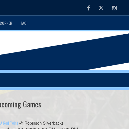
Facebook
Twitter
Instag
CORNER
FAQ
pcoming Games
A Red Twins
@ Robinson Silverbacks