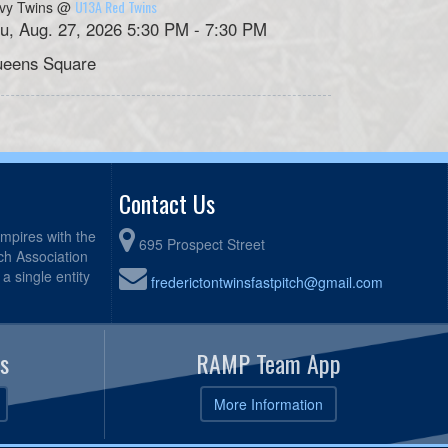
U13A Red Twins
vy Twins @
u, Aug. 27, 2026 5:30 PM - 7:30 PM
eens Square
Contact Us
mpires with the
695 Prospect Street
tch Association
a single entity
frederictontwinsfastpitch@gmail.com
s
RAMP Team App
More Information