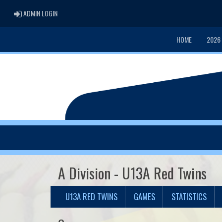
ADMIN LOGIN
ADMIN LOGIN
HOME
2026
A Division - U13A Red Twins
U13A RED TWINS
GAMES
STATISTICS