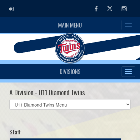
ADMIN LOGIN
Facebook
Twitter
Instag
MAIN MENU
DIVISIONS
A Division - U11 Diamond Twins
Select
list(select
one):
Staff