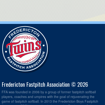
Fredericton Fastpitch Association © 2026
FFA was founded in 2006 by a group of former fastpitch softball
players, coaches and umpires with the goal of rejuvenating the
game of fastpitch softball. In 2013 the Fredericton Boys Fastpitch