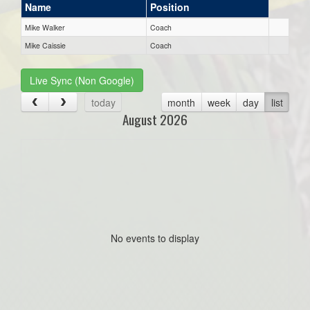
Name
Position
Mike Walker
Coach
Mike Caissie
Coach
Live Sync (Non Google)
today
month
week
day
list
August 2026
No events to display