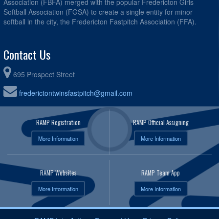
Association (FBFA) merged with the popular Fredericton Girls
Softball Association (FGSA) to create a single entity for minor
softball in the city, the Fredericton Fastpitch Association (FFA).
Contact Us
695 Prospect Street
frederictontwinsfastpitch@gmail.com
RAMP Registration
RAMP Official Assigning
More Information
More Information
RAMP Websites
RAMP Team App
More Information
More Information